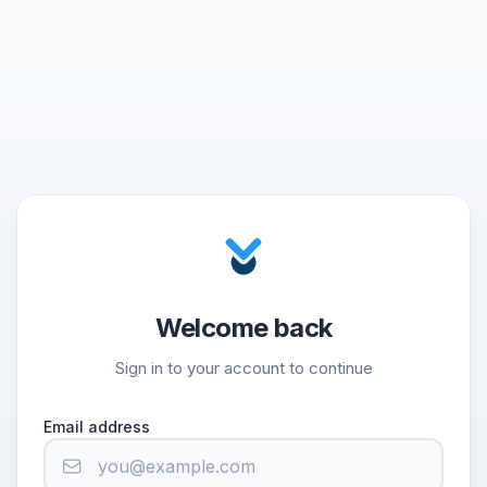
Welcome back
Sign in to your account to continue
Email address