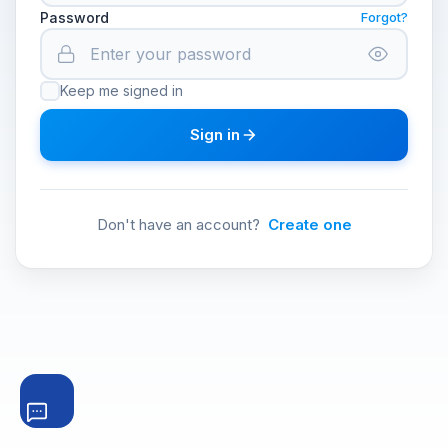
Password
Forgot?
Keep me signed in
Sign in
Don't have an account?
Create one