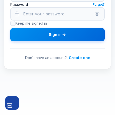
Password
Forgot?
Keep me signed in
Sign in
Don't have an account?
Create one