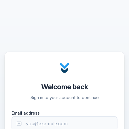
Welcome back
Sign in to your account to continue
Email address