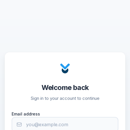
Welcome back
Sign in to your account to continue
Email address