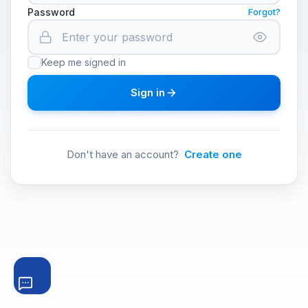
Password
Forgot?
Keep me signed in
Sign in
Don't have an account?
Create one