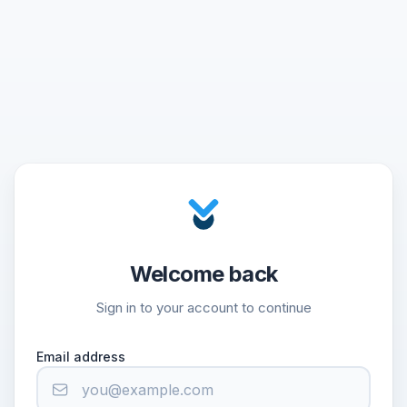
Welcome back
Sign in to your account to continue
Email address