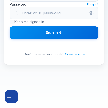
Password
Forgot?
Keep me signed in
Sign in
Don't have an account?
Create one