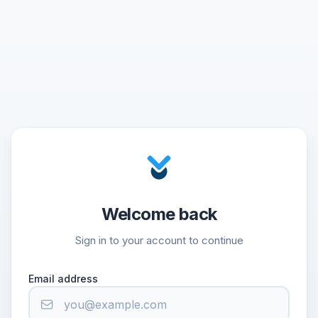
Welcome back
Sign in to your account to continue
Email address