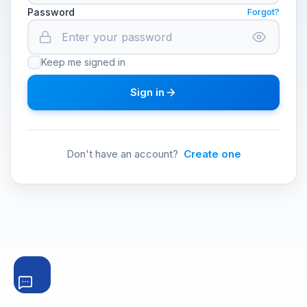
Password
Forgot?
Keep me signed in
Sign in
Don't have an account?
Create one