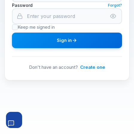
Password
Forgot?
Keep me signed in
Sign in
Don't have an account?
Create one