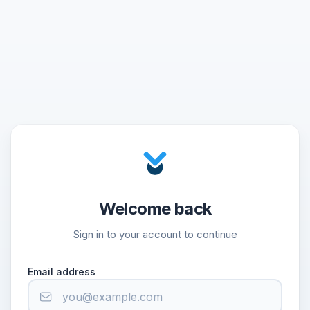
Welcome back
Sign in to your account to continue
Email address