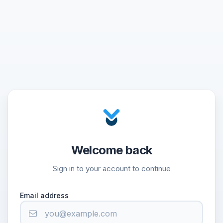
Welcome back
Sign in to your account to continue
Email address