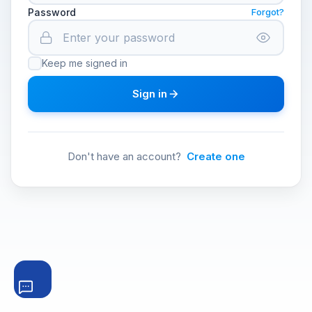
Password
Forgot?
Keep me signed in
Sign in
Don't have an account?
Create one