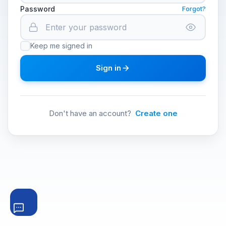
Password
Forgot?
Keep me signed in
Sign in
Don't have an account?
Create one