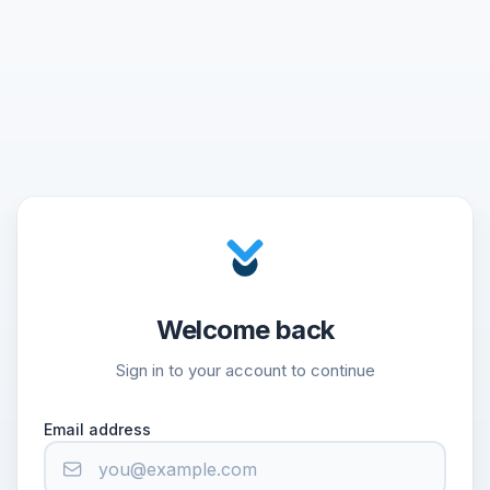
Welcome back
Sign in to your account to continue
Email address