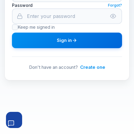
Password
Forgot?
Keep me signed in
Sign in
Don't have an account?
Create one