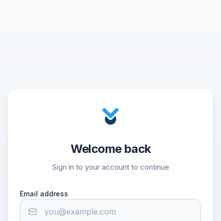
Welcome back
Sign in to your account to continue
Email address