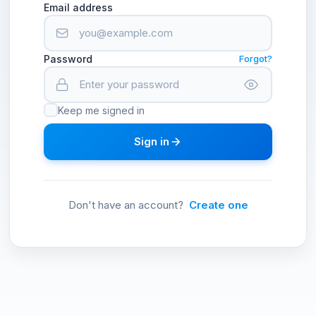
Email address
Password
Forgot?
Keep me signed in
Sign in
Don't have an account?
Create one