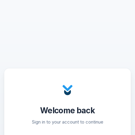
Welcome back
Sign in to your account to continue