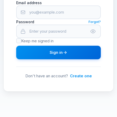
Email address
Password
Forgot?
Keep me signed in
Sign in
Don't have an account?
Create one