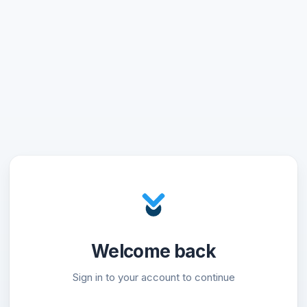
Welcome back
Sign in to your account to continue