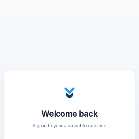
Welcome back
Sign in to your account to continue