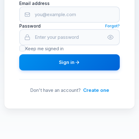
Email address
Password
Forgot?
Keep me signed in
Sign in
Don't have an account?
Create one