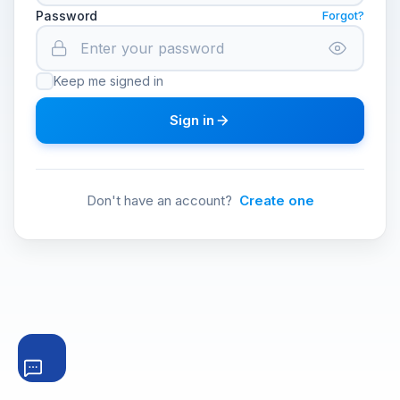
Password
Forgot?
Keep me signed in
Sign in
Don't have an account?
Create one