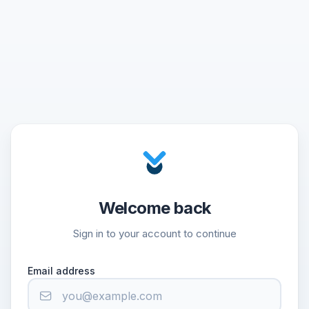
Welcome back
Sign in to your account to continue
Email address