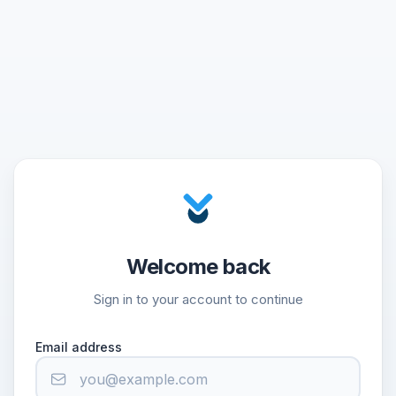
Welcome back
Sign in to your account to continue
Email address