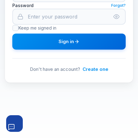
Password
Forgot?
Keep me signed in
Sign in
Don't have an account?
Create one