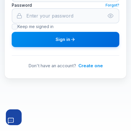
Password
Forgot?
Keep me signed in
Sign in
Don't have an account?
Create one