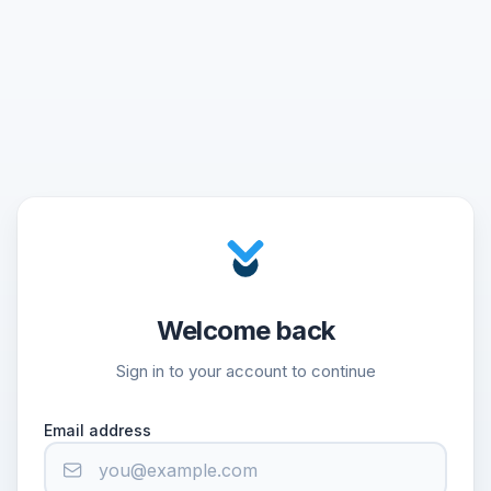
Welcome back
Sign in to your account to continue
Email address