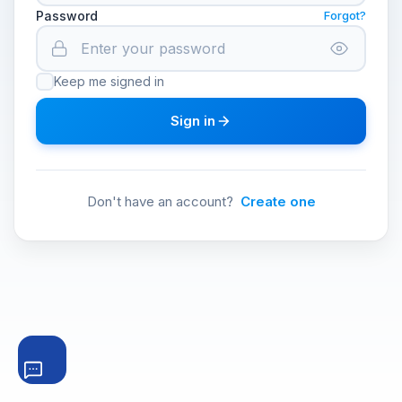
Password
Forgot?
Keep me signed in
Sign in
Don't have an account?
Create one