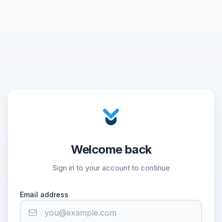
Welcome back
Sign in to your account to continue
Email address