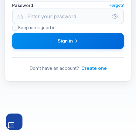
Password
Forgot?
Keep me signed in
Sign in
Don't have an account?
Create one