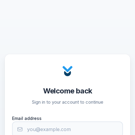
Welcome back
Sign in to your account to continue
Email address