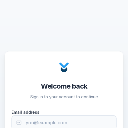
Welcome back
Sign in to your account to continue
Email address