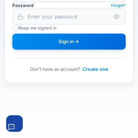
Password
Forgot?
Keep me signed in
Sign in
Don't have an account?
Create one