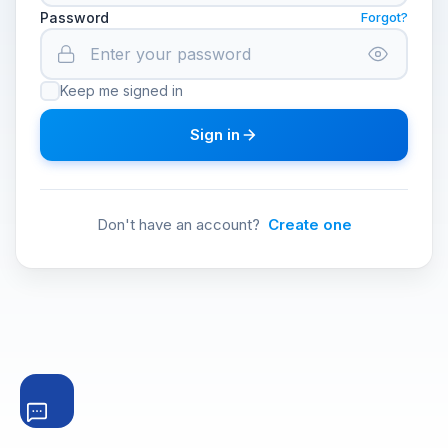
Password
Forgot?
Keep me signed in
Sign in
Don't have an account?
Create one