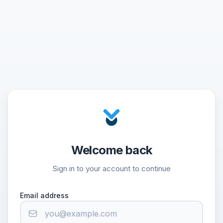
Welcome back
Sign in to your account to continue
Email address