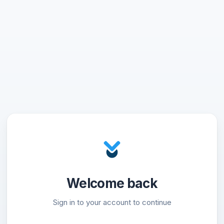
Welcome back
Sign in to your account to continue