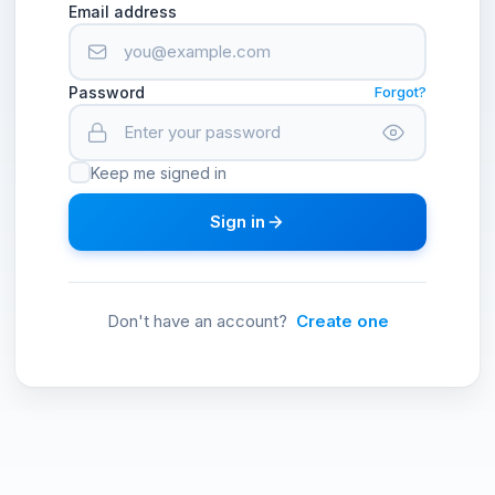
Email address
Password
Forgot?
Keep me signed in
Sign in
Don't have an account?
Create one