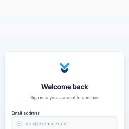
Welcome back
Sign in to your account to continue
Email address