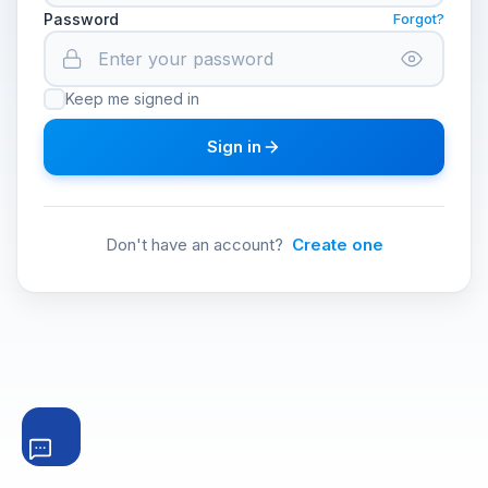
Password
Forgot?
Keep me signed in
Sign in
Don't have an account?
Create one