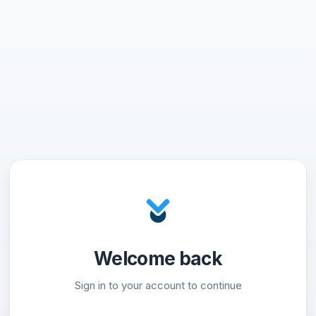
Welcome back
Sign in to your account to continue