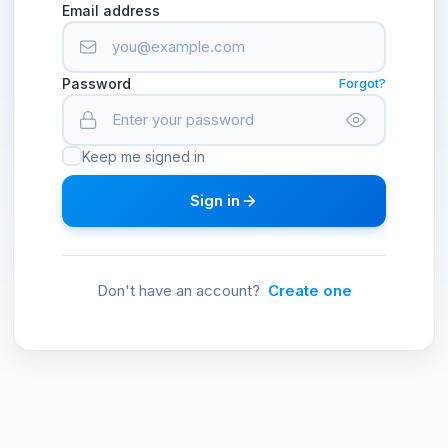
Email address
Password
Forgot?
Keep me signed in
Sign in
Don't have an account?
Create one