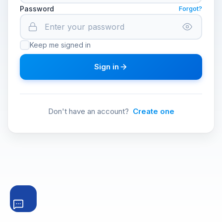
Password
Forgot?
Keep me signed in
Sign in
Don't have an account?
Create one