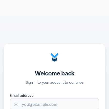
Welcome back
Sign in to your account to continue
Email address