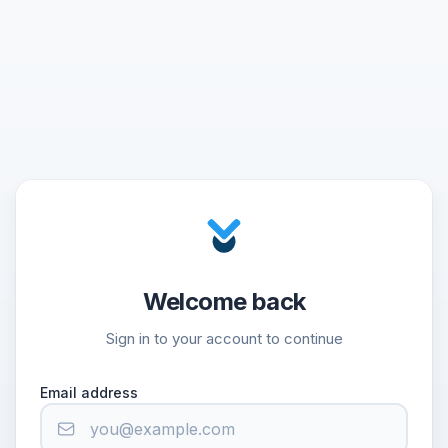
Welcome back
Sign in to your account to continue
Email address