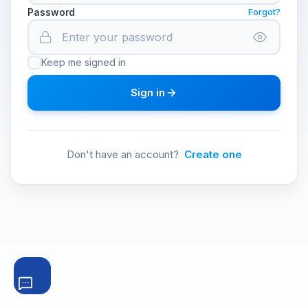
Password
Forgot?
Keep me signed in
Sign in
Don't have an account?
Create one