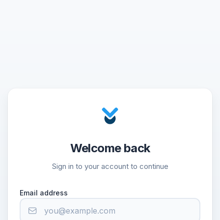
Welcome back
Sign in to your account to continue
Email address