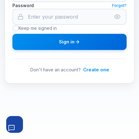
Password
Forgot?
Keep me signed in
Sign in
Don't have an account?
Create one