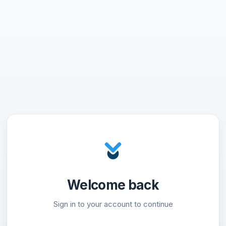
Welcome back
Sign in to your account to continue