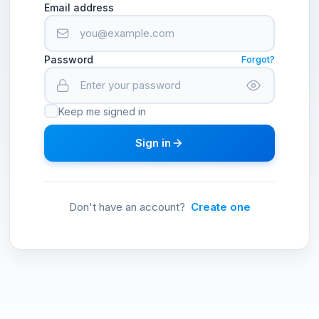
Email address
Password
Forgot?
Keep me signed in
Sign in
Don't have an account?
Create one