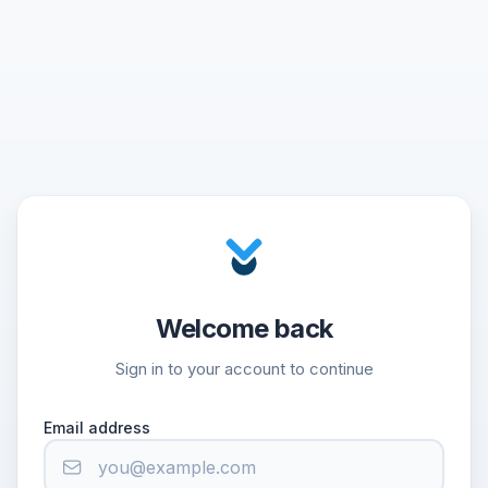
Welcome back
Sign in to your account to continue
Email address