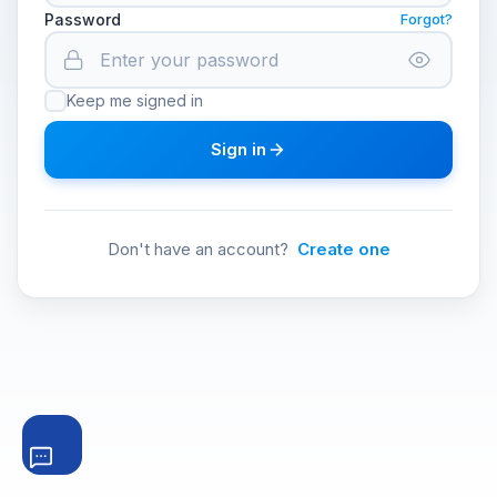
Password
Forgot?
Keep me signed in
Sign in
Don't have an account?
Create one