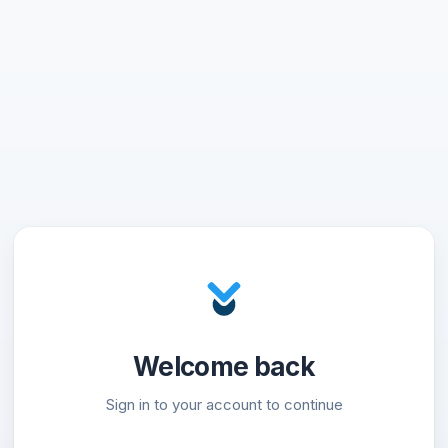
Welcome back
Sign in to your account to continue