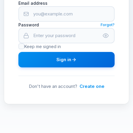
Email address
Password
Forgot?
Keep me signed in
Sign in
Don't have an account?
Create one