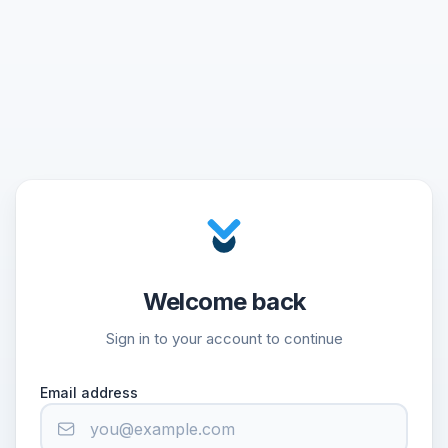
Welcome back
Sign in to your account to continue
Email address