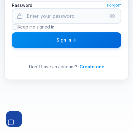
Password
Forgot?
Keep me signed in
Sign in
Don't have an account?
Create one