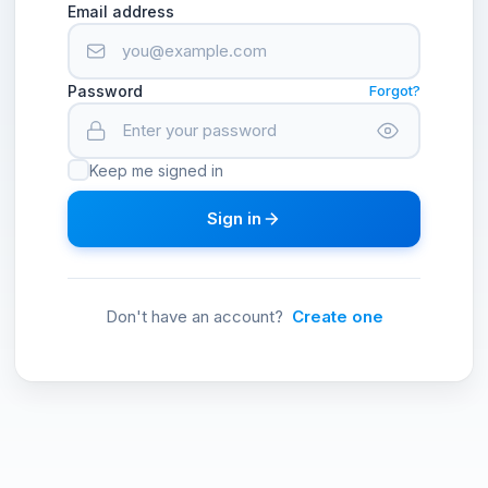
Email address
Password
Forgot?
Keep me signed in
Sign in
Don't have an account?
Create one