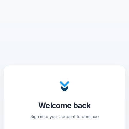
Welcome back
Sign in to your account to continue