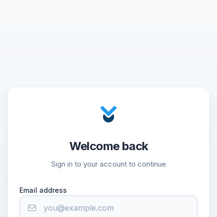
Welcome back
Sign in to your account to continue
Email address