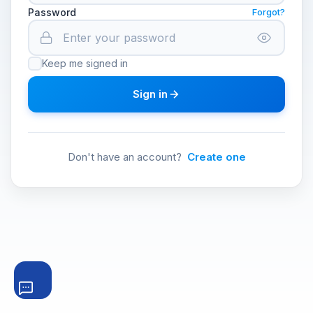
Password
Forgot?
Keep me signed in
Sign in
Don't have an account?
Create one