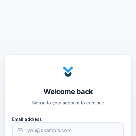
Welcome back
Sign in to your account to continue
Email address