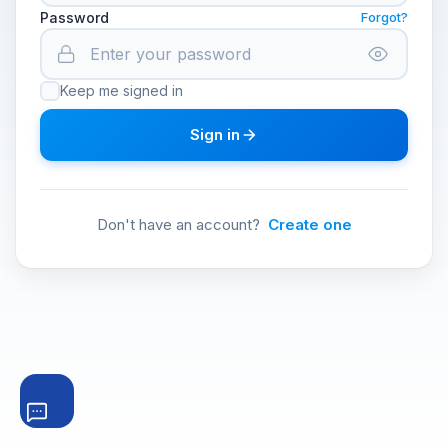
Password
Forgot?
Keep me signed in
Sign in
Don't have an account?
Create one