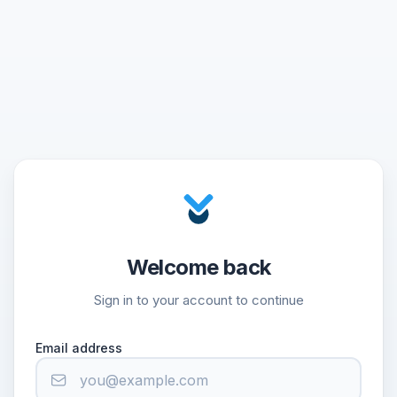
Welcome back
Sign in to your account to continue
Email address