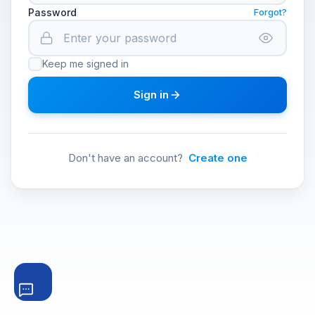
Password
Forgot?
Keep me signed in
Sign in
Don't have an account?
Create one