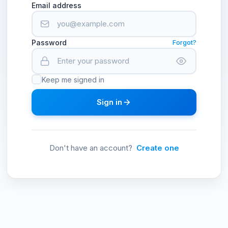
Email address
Password
Forgot?
Keep me signed in
Sign in
Don't have an account?
Create one