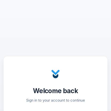
Welcome back
Sign in to your account to continue