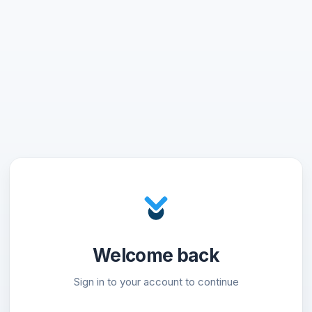
Welcome back
Sign in to your account to continue