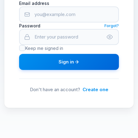
Email address
Password
Forgot?
Keep me signed in
Sign in
Don't have an account?
Create one