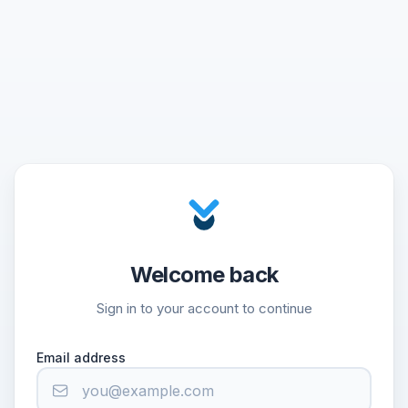
Welcome back
Sign in to your account to continue
Email address