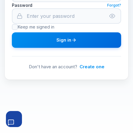
Password
Forgot?
Keep me signed in
Sign in
Don't have an account?
Create one