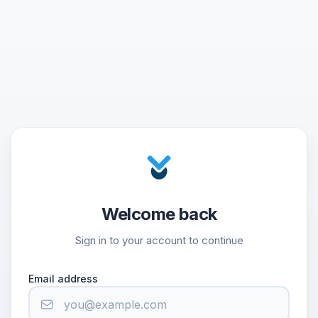
Welcome back
Sign in to your account to continue
Email address