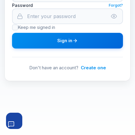
Password
Forgot?
Keep me signed in
Sign in
Don't have an account?
Create one