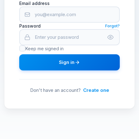
Email address
Password
Forgot?
Keep me signed in
Sign in
Don't have an account?
Create one