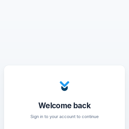
Welcome back
Sign in to your account to continue