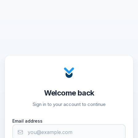
Welcome back
Sign in to your account to continue
Email address