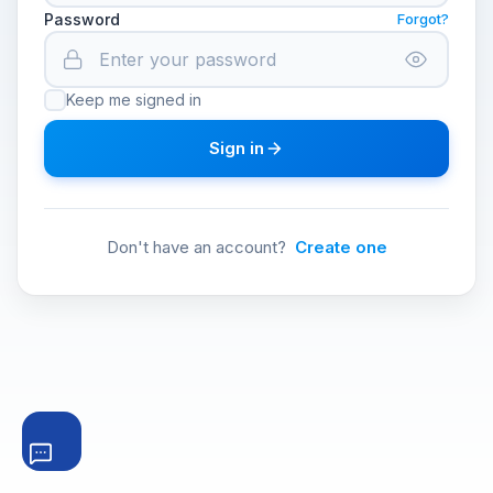
Password
Forgot?
Keep me signed in
Sign in
Don't have an account?
Create one