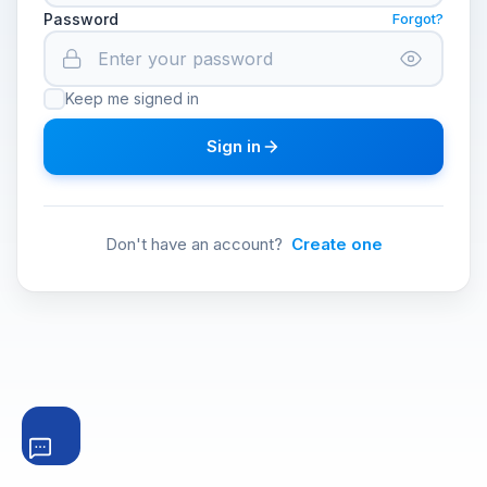
Password
Forgot?
Keep me signed in
Sign in
Don't have an account?
Create one