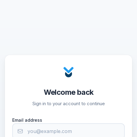
Welcome back
Sign in to your account to continue
Email address