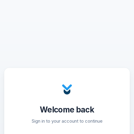
Welcome back
Sign in to your account to continue