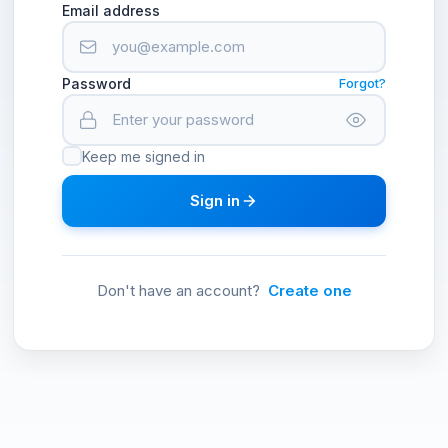
Email address
Password
Forgot?
Keep me signed in
Sign in
Don't have an account?
Create one