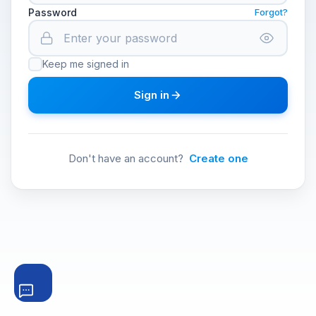
Password
Forgot?
Keep me signed in
Sign in
Don't have an account?
Create one