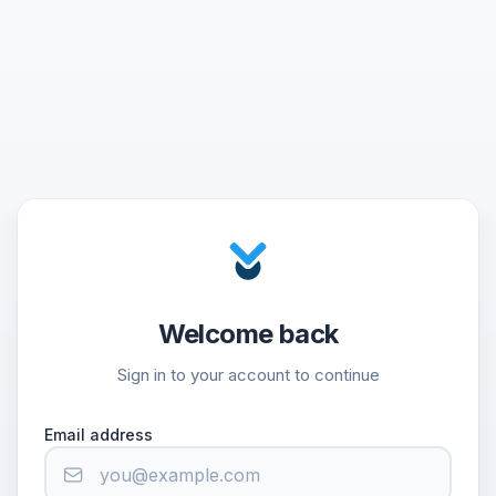
Welcome back
Sign in to your account to continue
Email address