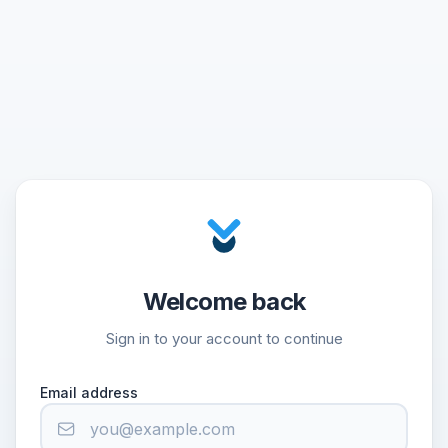
Welcome back
Sign in to your account to continue
Email address