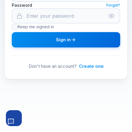
Password
Forgot?
Keep me signed in
Sign in
Don't have an account?
Create one