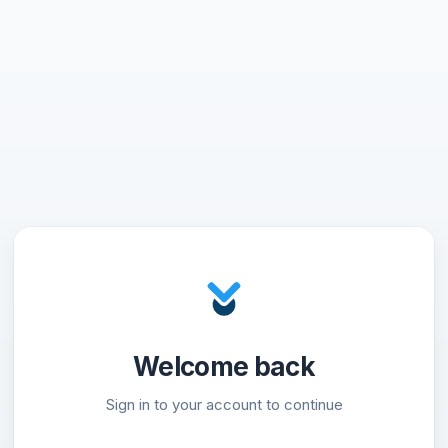
Welcome back
Sign in to your account to continue