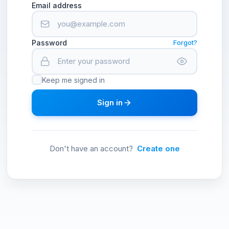
Email address
Password
Forgot?
Keep me signed in
Sign in
Don't have an account?
Create one