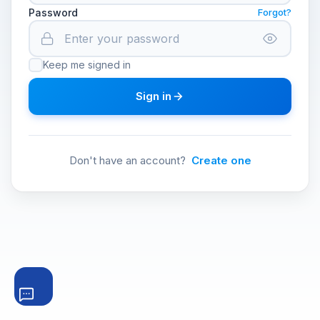
Password
Forgot?
Keep me signed in
Sign in
Don't have an account?
Create one