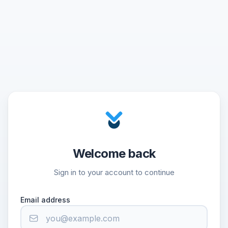
Welcome back
Sign in to your account to continue
Email address