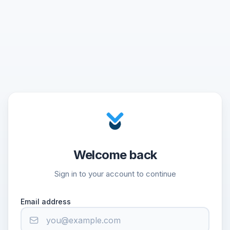
Welcome back
Sign in to your account to continue
Email address