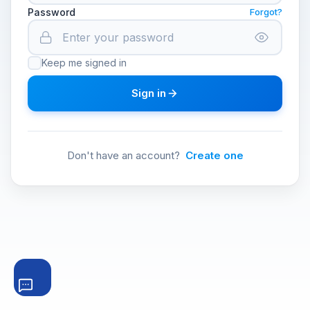
Password
Forgot?
Keep me signed in
Sign in
Don't have an account?
Create one