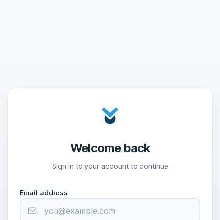
Welcome back
Sign in to your account to continue
Email address