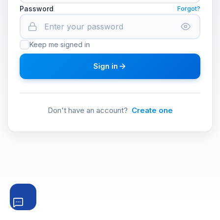
Password
Forgot?
Keep me signed in
Sign in
Don't have an account?
Create one