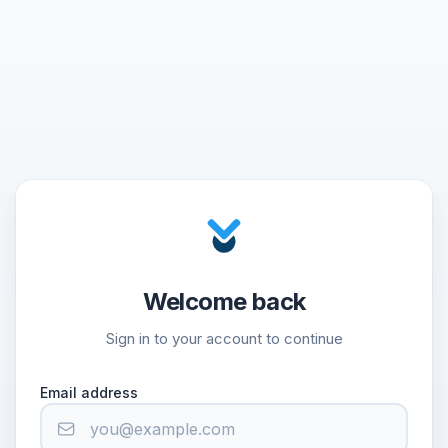
Welcome back
Sign in to your account to continue
Email address