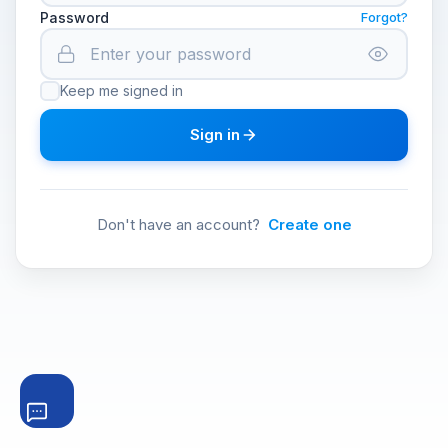
Password
Forgot?
Keep me signed in
Sign in
Don't have an account?
Create one