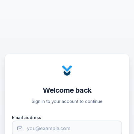
Welcome back
Sign in to your account to continue
Email address