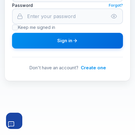
Password
Forgot?
Keep me signed in
Sign in
Don't have an account?
Create one