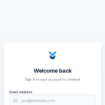
Welcome back
Sign in to your account to continue
Email address