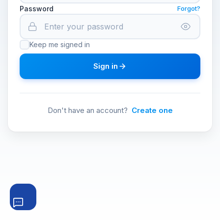
Password
Forgot?
Keep me signed in
Sign in
Don't have an account?
Create one